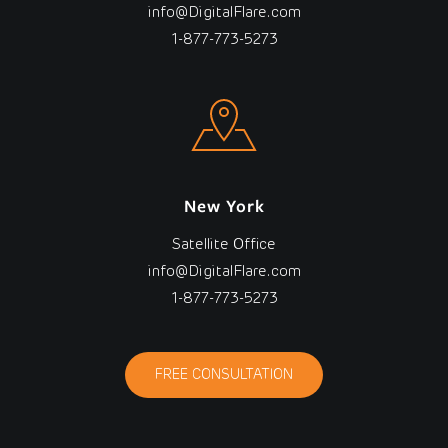
info@DigitalFlare.com
1-877-773-5273
New York
Satellite Office
info@DigitalFlare.com
1-877-773-5273
FREE CONSULTATION