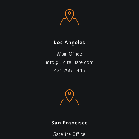
Los Angeles
Main Office
info@DigitalFlare.com
424-256-0445
San Francisco
Satellite Office