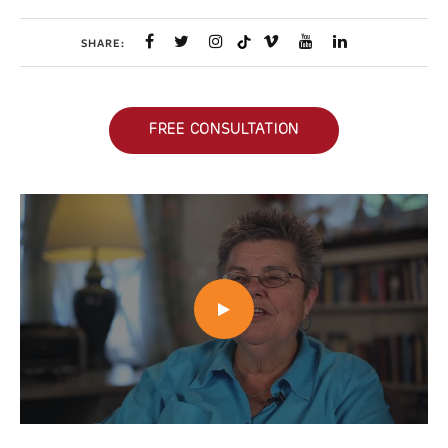
SHARE:
FREE CONSULTATION