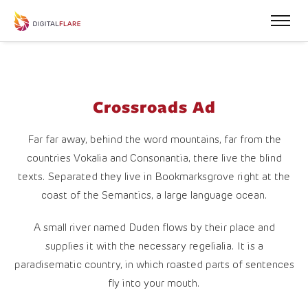
Crossroads Ad
Far far away, behind the word mountains, far from the
countries Vokalia and Consonantia, there live the blind
texts. Separated they live in Bookmarksgrove right at the
coast of the Semantics, a large language ocean.
A small river named Duden flows by their place and
supplies it with the necessary regelialia. It is a
paradisematic country, in which roasted parts of sentences
fly into your mouth.