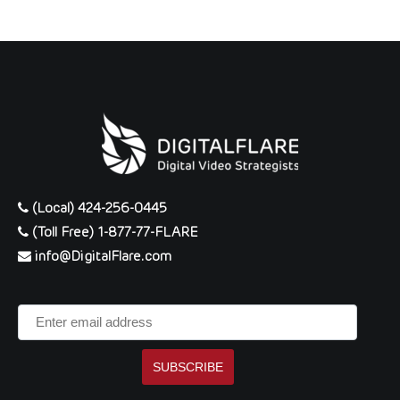
(Local) 424-256-0445
(Toll Free) 1-877-77-FLARE
info@DigitalFlare.com
Enter
email
address