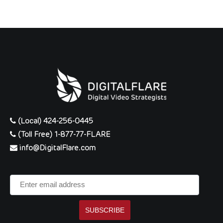
(Local) 424-256-0445
(Toll Free) 1-877-77-FLARE
info@DigitalFlare.com
Enter
email
address