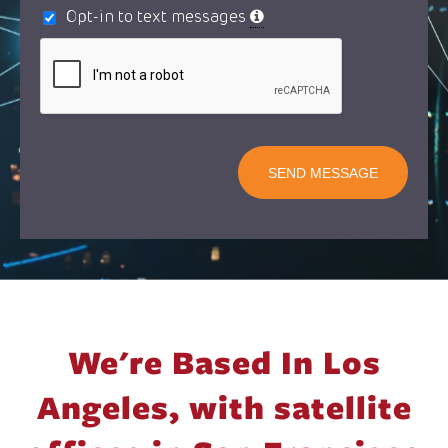
Opt-in to text messages
SEND MESSAGE
We're Based In Los
Angeles,
with satellite