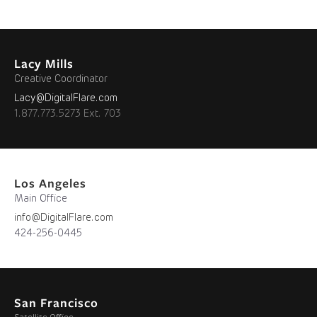
Lacy Mills
Creative Coordinator
Lacy@DigitalFlare.com
1.877.773.5273 Ext. 703
Los Angeles
Main Office
info@DigitalFlare.com
424-256-0445
San Francisco