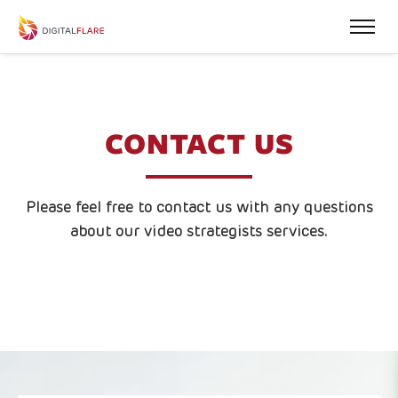
CONTACT US
Please feel free to contact us with any questions
about our video strategists services.