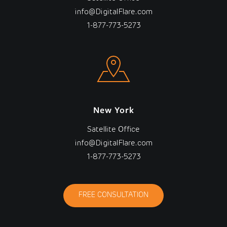
info@DigitalFlare.com
1-877-773-5273
New York
Satellite Office
info@DigitalFlare.com
1-877-773-5273
FREE CONSULTATION