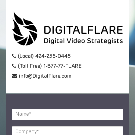
(Local) 424-256-0445
(Toll Free) 1-877-77-FLARE
info@DigitalFlare.com