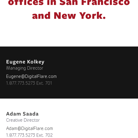
offices in San Francisco
and New York.
Eugene Kolkey
Managing Director
Eugene@DigitalFlare.com
1.877.773.5273 Ext. 701
Adam Saada
Creative Director
Adam@DigitalFlare.com
1.877.773.5273 Ext. 702