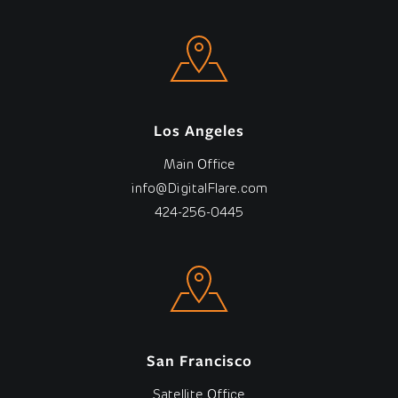
Los Angeles
Main Office
info@DigitalFlare.com
424-256-0445
San Francisco
Satellite Office