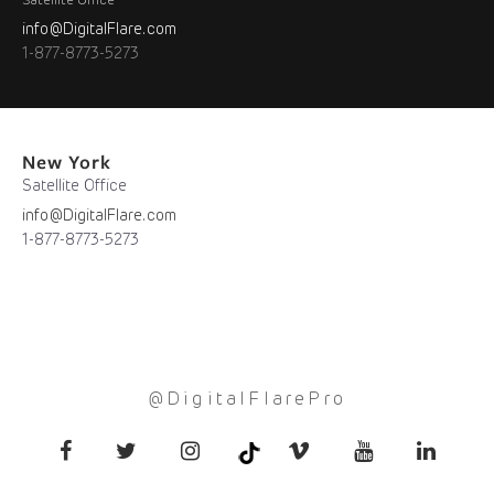
Satellite Office
info@DigitalFlare.com
1-877-8773-5273
New York
Satellite Office
info@DigitalFlare.com
1-877-8773-5273
@DigitalFlarePro