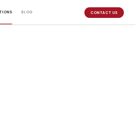
TIONS
BLOG
CONTACT US