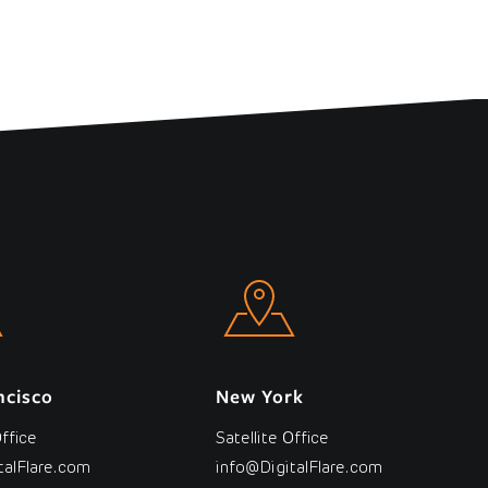
ncisco
New York
Office
Satellite Office
talFlare.com
info@DigitalFlare.com