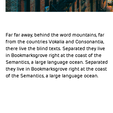
Far far away, behind the word mountains, far
from the countries Vokalia and Consonantia,
there live the blind texts. Separated they live
in Bookmarksgrove right at the coast of the
Semantics, a large language ocean. Separated
they live in Bookmarksgrove right at the coast
of the Semantics, a large language ocean.