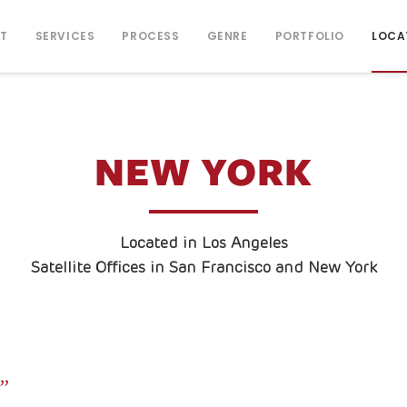
T
SERVICES
PROCESS
GENRE
PORTFOLIO
LOCA
NEW YORK
Located in Los Angeles
Satellite Offices in San Francisco and New York
.”