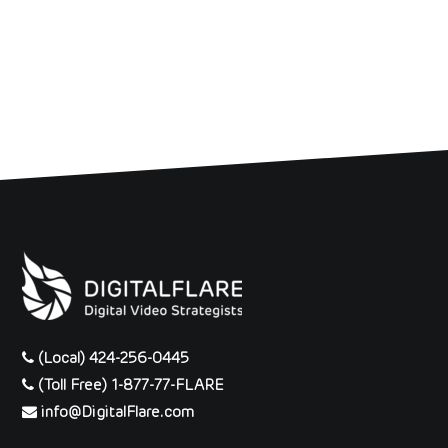
(Local) 424-256-0445
(Toll Free) 1-877-77-FLARE
info@DigitalFlare.com