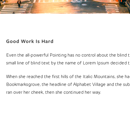
Good Work Is Hard
Even the all-powerful Pointing has no control about the blind 
small line of blind text by the name of Lorem Ipsum decided t
When she reached the first hills of the Italic Mountains, she 
Bookmarksgrove, the headline of Alphabet Village and the subli
ran over her cheek, then she continued her way.