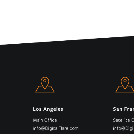
Los Angeles
San Fra
Main Office
Satellite 
info@DigitalFlare.com
info@Digi