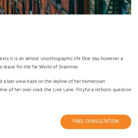
texts it is an almost unorthographic life One day however a
o leave for the far World of Grammar.
had a last view back on the skyline of her hometown
ne of her own road, the Line Lane. Pityful a rethoric question
FREE CONSULTATION