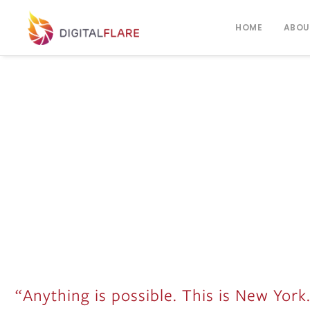
HOME
ABOU
“Anything is possible. This is New York