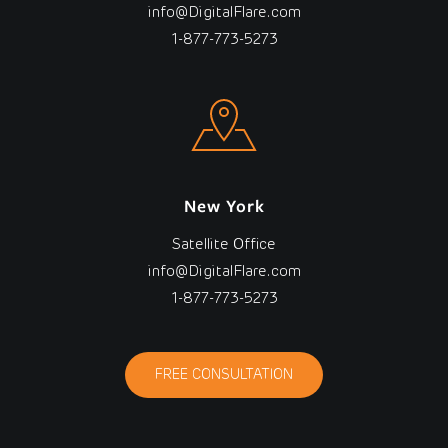
info@DigitalFlare.com
1-877-773-5273
New York
Satellite Office
info@DigitalFlare.com
1-877-773-5273
FREE CONSULTATION