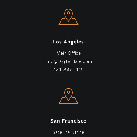
Los Angeles
Main Office
info@DigitalFlare.com
424-256-0445
San Francisco
Satellite Office