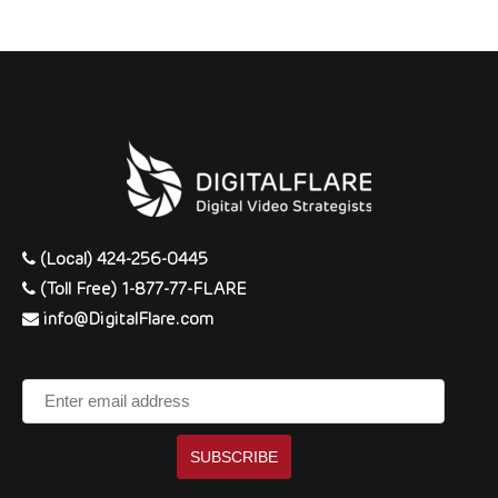
(Local) 424-256-0445
(Toll Free) 1-877-77-FLARE
info@DigitalFlare.com
Enter
email
address