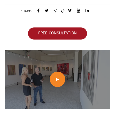
SHARE:
FREE CONSULTATION