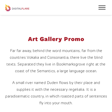
Art Gallery Promo
Far far away, behind the word mountains, far from the
countries Vokalia and Consonantia, there live the blind
texts. Separated they live in Bookmarksgrove right at the
coast of the Semantics, a large language ocean.
A small river named Duden flows by their place and
supplies it with the necessary regelialia. It is a
paradisematic country, in which roasted parts of sentences
fly into your mouth.