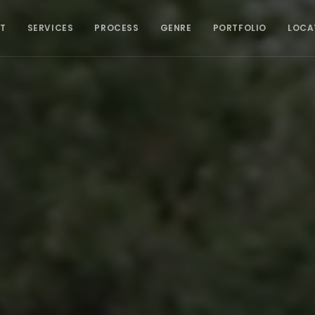
T
SERVICES
PROCESS
GENRE
PORTFOLIO
LOCA