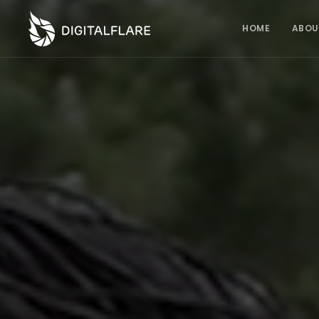
HOME
ABOU