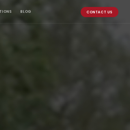
TIONS
BLOG
CONTACT US