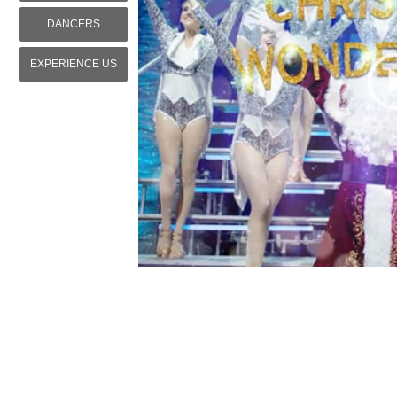
DANCERS
EXPERIENCE US
WordPress Grid Gallery Trial Version