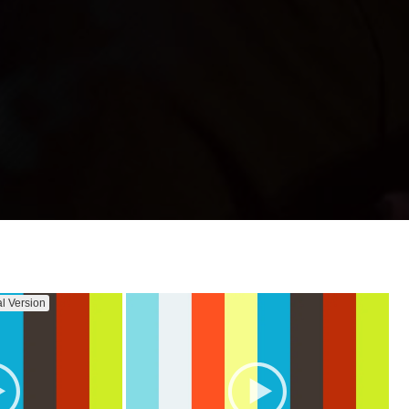
al Version