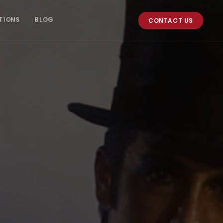
TIONS
BLOG
CONTACT US