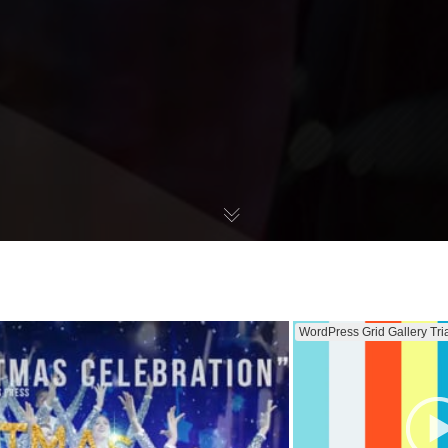
WordPress Grid Gallery Tri