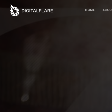
HOME
ABOU