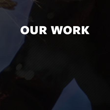
OUR WORK