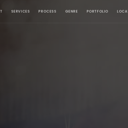
T
SERVICES
PROCESS
GENRE
PORTFOLIO
LOCA