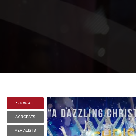
SHOW ALL
ACROBATS
AERIALISTS