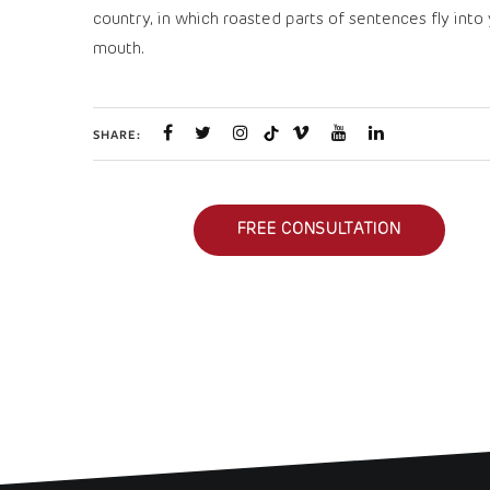
country, in which roasted parts of sentences fly into
mouth.
SHARE:
FREE CONSULTATION