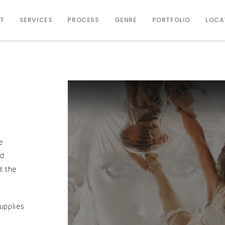
T
SERVICES
PROCESS
GENRE
PORTFOLIO
LOCA
e
nd
t the
upplies