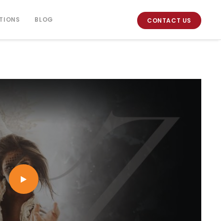
TIONS
BLOG
CONTACT US