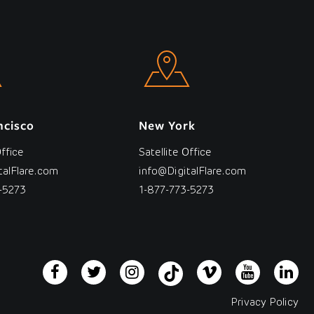
ncisco
New York
Office
Satellite Office
talFlare.com
info@DigitalFlare.com
-5273
1-877-773-5273
Privacy Policy