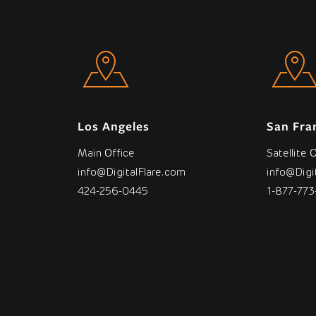
Los Angeles
San Fra
Main Office
Satellite 
info@DigitalFlare.com
info@Digi
424-256-0445
1-877-773