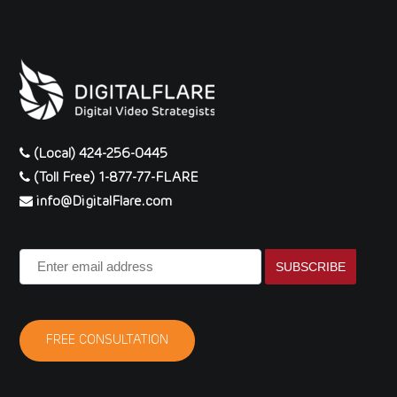
(Local) 424-256-0445
(Toll Free) 1-877-77-FLARE
info@DigitalFlare.com
Enter
email
address
FREE CONSULTATION