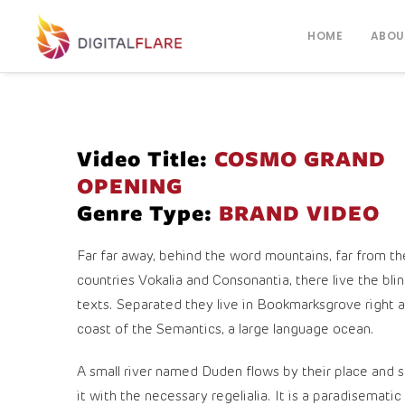
HOME
ABOU
Video Title:
COSMO GRAND
OPENING
Genre Type:
BRAND VIDEO
Far far away, behind the word mountains, far from th
countries Vokalia and Consonantia, there live the bli
texts. Separated they live in Bookmarksgrove right a
coast of the Semantics, a large language ocean.
A small river named Duden flows by their place and s
it with the necessary regelialia. It is a paradisematic