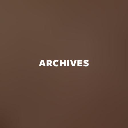
ARCHIVES